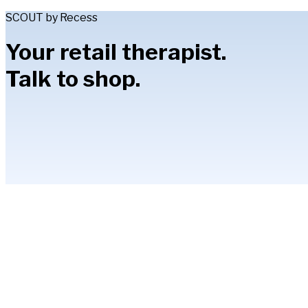
SCOUT by Recess
Your retail therapist.
Talk to shop.