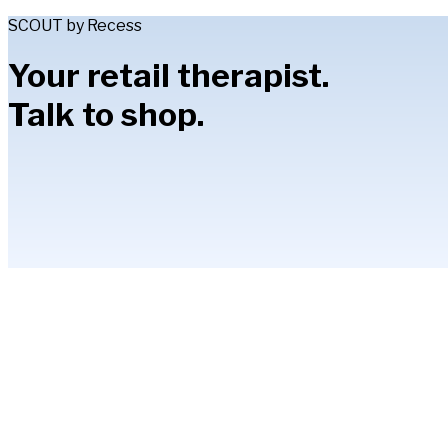
SCOUT by Recess
Your retail therapist.
Talk to shop.