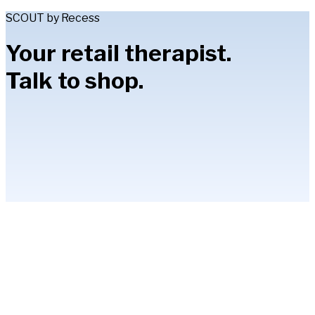
SCOUT by Recess
Your retail therapist.
Talk to shop.