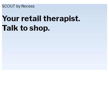
SCOUT by Recess
Your retail therapist.
Talk to shop.