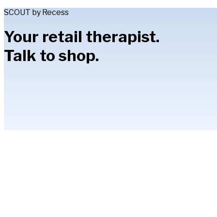
SCOUT by Recess
Your retail therapist.
Talk to shop.