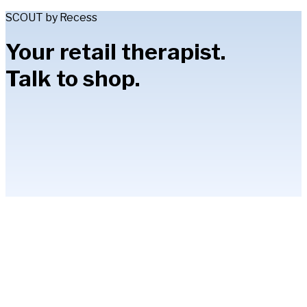
SCOUT by Recess
Your retail therapist.
Talk to shop.