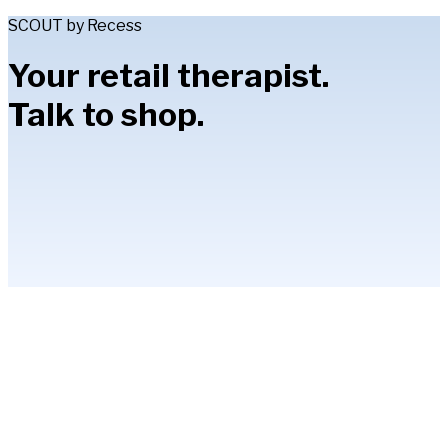
SCOUT by Recess
Your retail therapist.
Talk to shop.