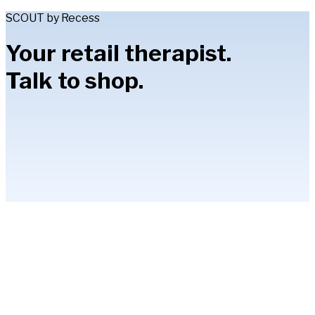
SCOUT by Recess
Your retail therapist.
Talk to shop.