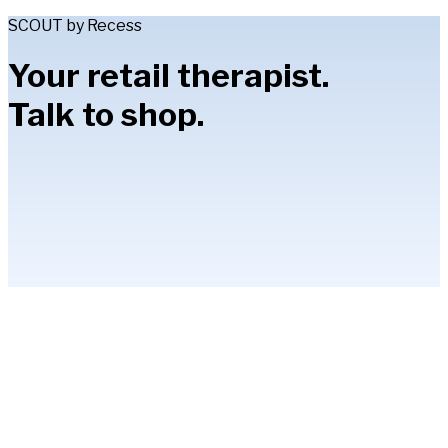
SCOUT by Recess
Your retail therapist.
Talk to shop.