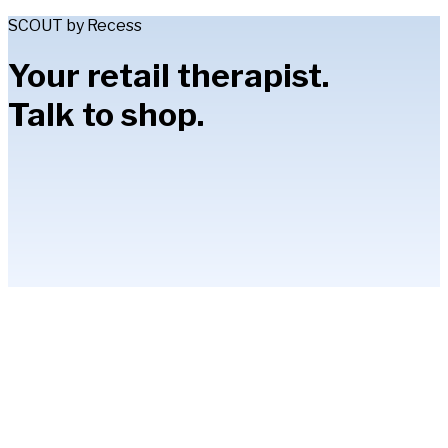
SCOUT by Recess
Your retail therapist.
Talk to shop.