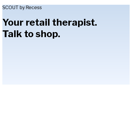
SCOUT by Recess
Your retail therapist.
Talk to shop.