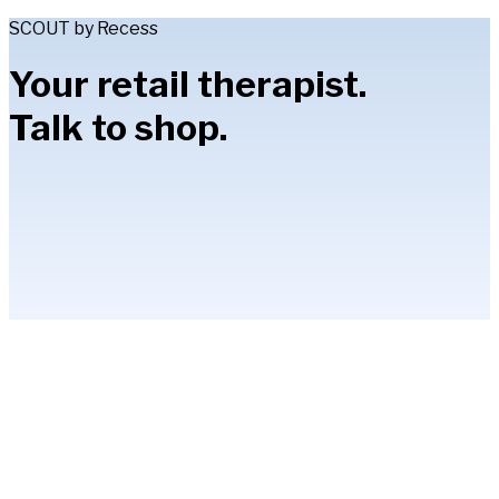
SCOUT by Recess
Your retail therapist.
Talk to shop.