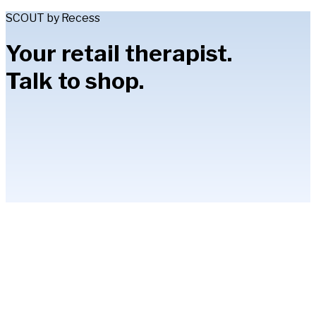
SCOUT by Recess
Your retail therapist.
Talk to shop.