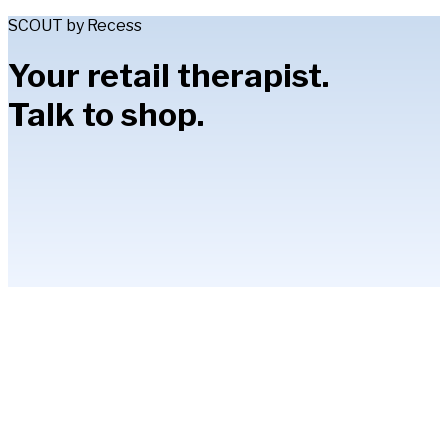
SCOUT by Recess
Your retail therapist.
Talk to shop.