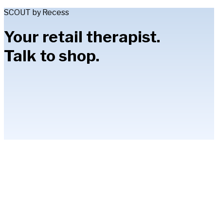
SCOUT by Recess
Your retail therapist.
Talk to shop.