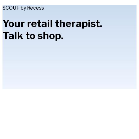
SCOUT by Recess
Your retail therapist.
Talk to shop.