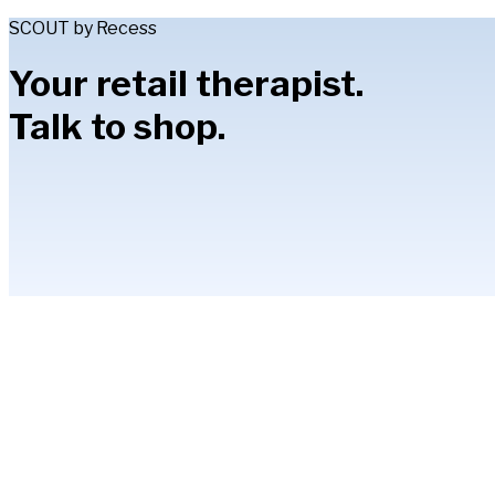
SCOUT by Recess
Your retail therapist.
Talk to shop.