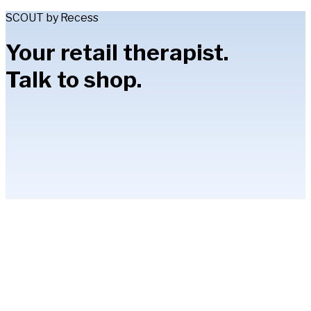
SCOUT by Recess
Your retail therapist.
Talk to shop.