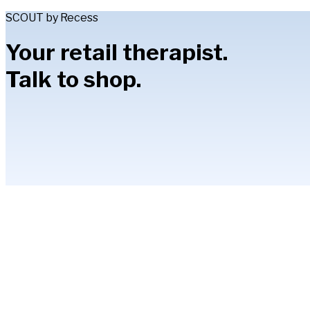
SCOUT by Recess
Your retail therapist.
Talk to shop.