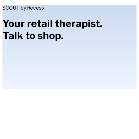
SCOUT by Recess
Your retail therapist.
Talk to shop.