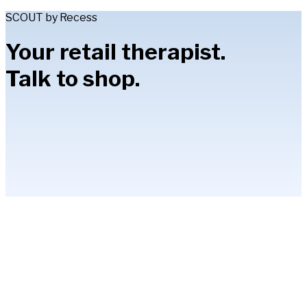
SCOUT by Recess
Your retail therapist.
Talk to shop.