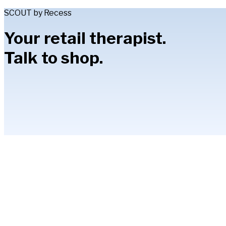
SCOUT by Recess
Your retail therapist.
Talk to shop.