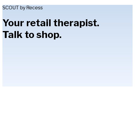
SCOUT by Recess
Your retail therapist.
Talk to shop.