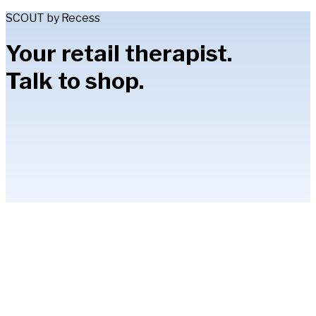
SCOUT by Recess
Your retail therapist.
Talk to shop.