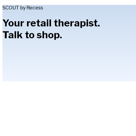
SCOUT by Recess
Your retail therapist.
Talk to shop.