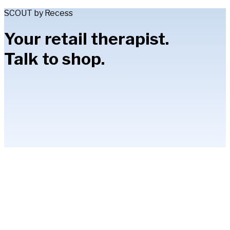
SCOUT by Recess
Your retail therapist.
Talk to shop.