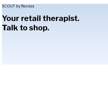
SCOUT by Recess
Your retail therapist.
Talk to shop.