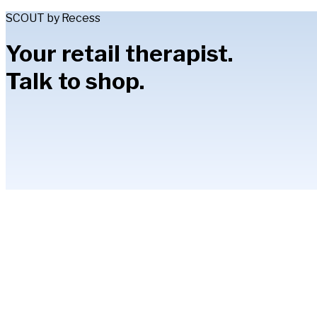
SCOUT by Recess
Your retail therapist.
Talk to shop.