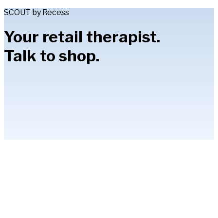
SCOUT by Recess
Your retail therapist.
Talk to shop.