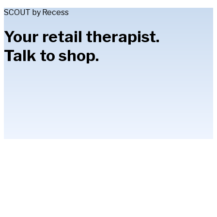
SCOUT by Recess
Your retail therapist.
Talk to shop.