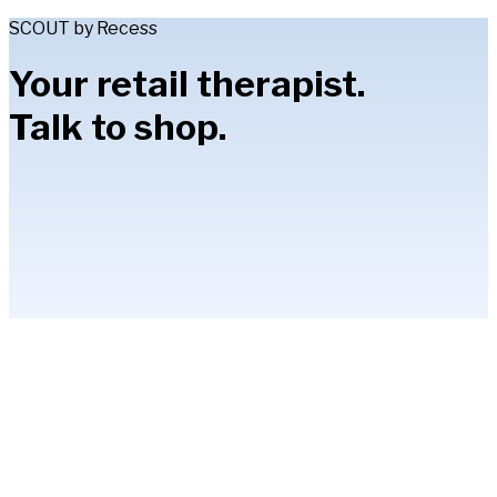
SCOUT by Recess
Your retail therapist.
Talk to shop.