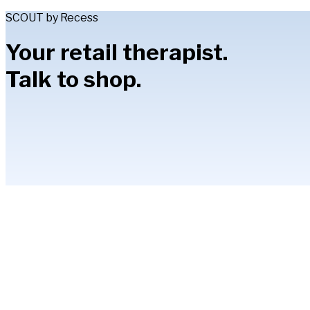
SCOUT by Recess
Your retail therapist.
Talk to shop.