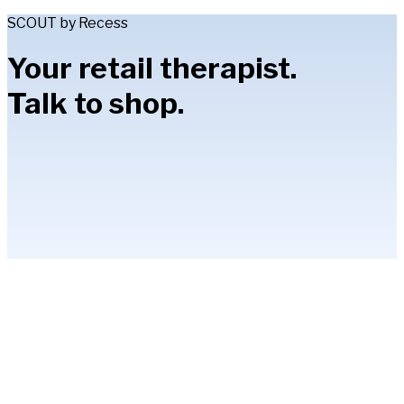
SCOUT by Recess
Your retail therapist.
Talk to shop.