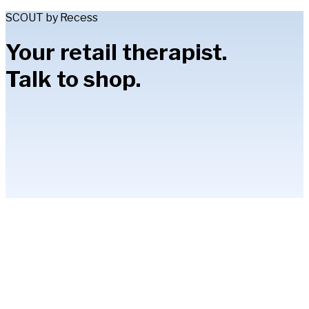
SCOUT by Recess
Your retail therapist.
Talk to shop.