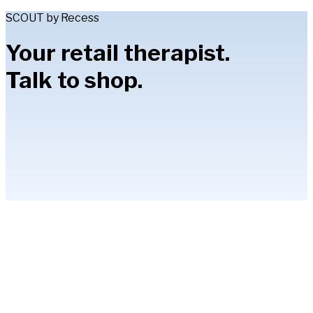
SCOUT by Recess
Your retail therapist.
Talk to shop.