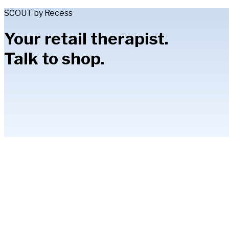
SCOUT by Recess
Your retail therapist.
Talk to shop.