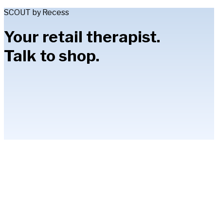
SCOUT by Recess
Your retail therapist.
Talk to shop.