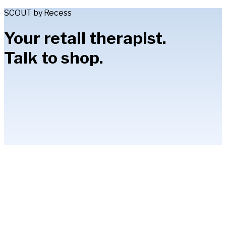
SCOUT by Recess
Your retail therapist.
Talk to shop.