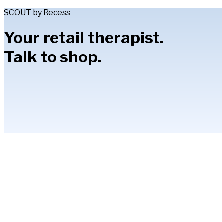
SCOUT by Recess
Your retail therapist.
Talk to shop.