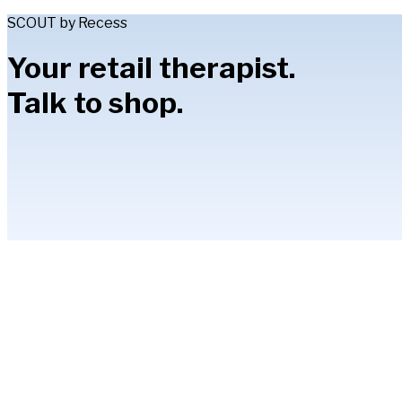
SCOUT by Recess
Your retail therapist.
Talk to shop.