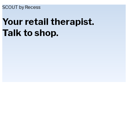
SCOUT by Recess
Your retail therapist.
Talk to shop.