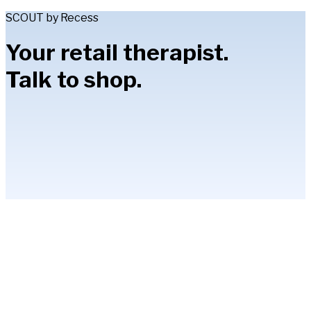
SCOUT by Recess
Your retail therapist.
Talk to shop.