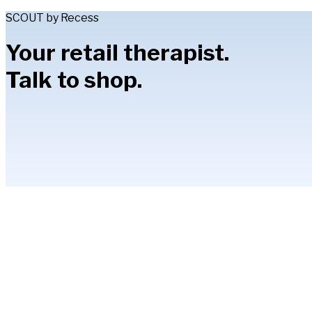
SCOUT by Recess
Your retail therapist.
Talk to shop.