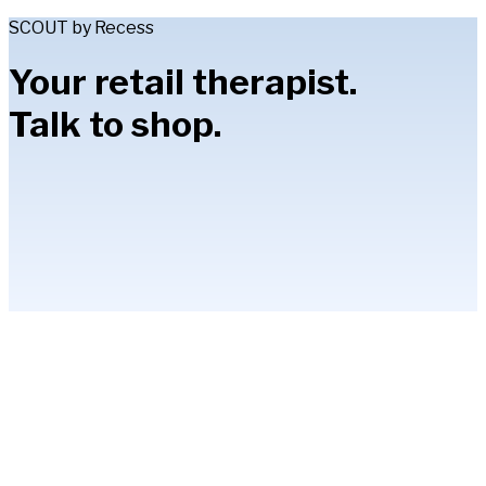
SCOUT by Recess
Your retail therapist.
Talk to shop.