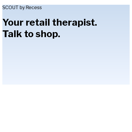
SCOUT by Recess
Your retail therapist.
Talk to shop.