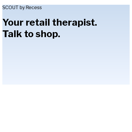
SCOUT by Recess
Your retail therapist.
Talk to shop.