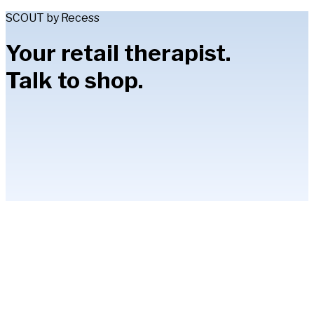
SCOUT by Recess
Your retail therapist.
Talk to shop.