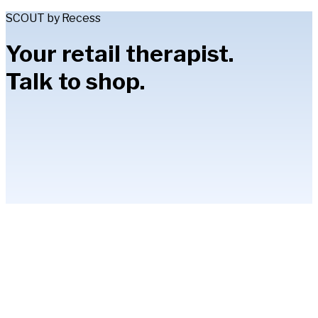
SCOUT by Recess
Your retail therapist.
Talk to shop.