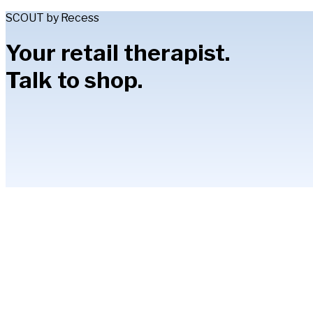
SCOUT by Recess
Your retail therapist.
Talk to shop.