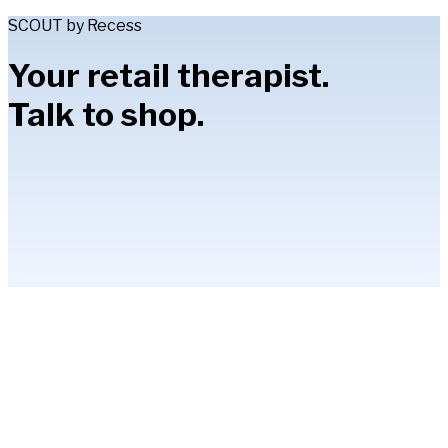
SCOUT by Recess
Your retail therapist.
Talk to shop.